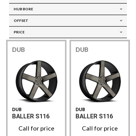
HUB BORE
OFFSET
PRICE
DUB
DUB
DUB
DUB
BALLER S116
BALLER S116
Call for price
Call for price