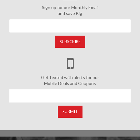
Sign up for our Monthly Email
and save Big
SUBSCRIBE
Get texted with alerts for our
Mobile Deals and Coupons
SUBMIT