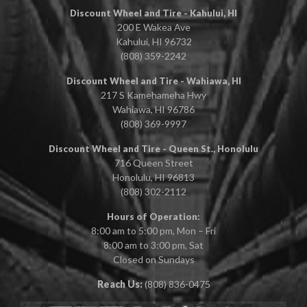
Discount Wheel and Tire - Kahului, HI
200 E Wakea Ave
Kahului, HI 96732
(808) 359-2242
Discount Wheel and Tire - Wahiawa, HI
217 S Kamehameha Hwy
Wahiawa, HI 96786
(808) 369-9997
Discount Wheel and Tire - Queen St., Honolulu
716 Queen Street
Honolulu, HI 96813
(808) 302-2112
Hours of Operation:
8:00 am to 5:00 pm, Mon – Fri
8:00 am to 3:00 pm, Sat
Closed on Sundays
Reach Us:
(808) 836-0475