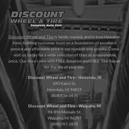
Discount Wheel and Tire
is family-owned, and in true Hawaiian
form, building customer trust on a foundation of excellent
service and affordable price is our number one priority. Come
visit us today for a wide selection of tires at a reasonable
price. Our tires come with FREE Rotation and FREE Tire Repair
for the life of your tire.
Discount Wheel and Tire - Honolulu, HI
690 Kakoi St.
Honolulu, HI 96819
(808)836-0475
Discount Wheel and Tire - Waipahu, HI
94-896 Moloalo St.
Waipahu, HI 96797
(808)797-2878