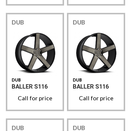
DUB
DUB
DUB
DUB
BALLER S116
BALLER S116
Call for price
Call for price
DUB
DUB