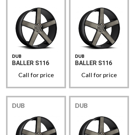
DUB
DUB
BALLER S116
BALLER S116
Call for price
Call for price
DUB
DUB