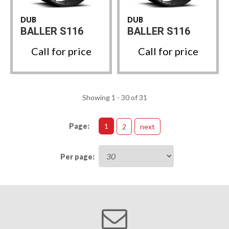
DUB
DUB
BALLER S116
BALLER S116
Call for price
Call for price
Showing 1 - 30 of 31
Page:
1
2
next
Per page: