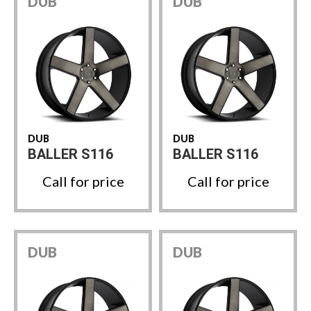
DUB
DUB
DUB
DUB
BALLER S116
BALLER S116
Call for price
Call for price
DUB
DUB