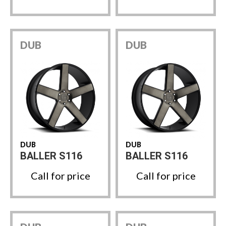
DUB
DUB
DUB
DUB
BALLER S116
BALLER S116
Call for price
Call for price