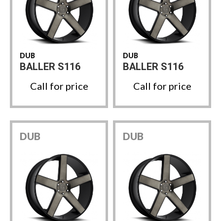
DUB
DUB
BALLER S116
BALLER S116
Call for price
Call for price
DUB
DUB