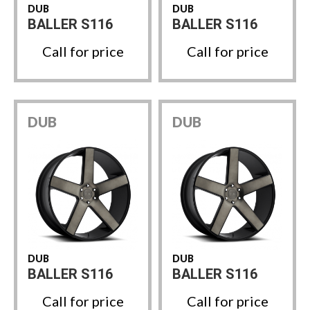
DUB
DUB
BALLER S116
BALLER S116
Call for price
Call for price
DUB
DUB
DUB
DUB
BALLER S116
BALLER S116
Call for price
Call for price