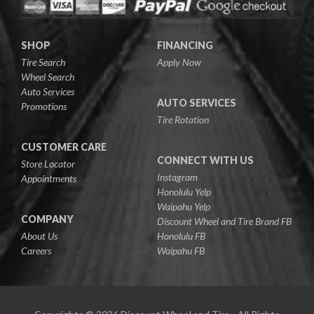
SHOP
FINANCING
Tire Search
Apply Now
Wheel Search
Auto Services
AUTO SERVICES
Promotions
Tire Rotation
CUSTOMER CARE
CONNECT WITH US
Store Locator
Instagram
Appointments
Honolulu Yelp
Waipahu Yelp
COMPANY
Discount Wheel and Tire Brand FB
About Us
Honolulu FB
Careers
Waipahu FB