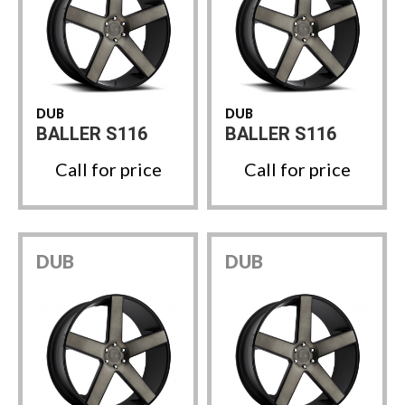
DUB
DUB
BALLER S116
BALLER S116
Call for price
Call for price
DUB
DUB