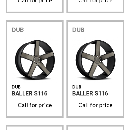
DUB
DUB
DUB
DUB
BALLER S116
BALLER S116
Call for price
Call for price