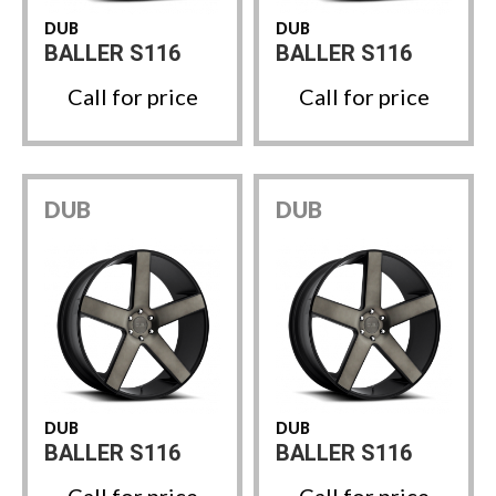
DUB
DUB
BALLER S116
BALLER S116
Call for price
Call for price
DUB
DUB
DUB
DUB
BALLER S116
BALLER S116
Call for price
Call for price