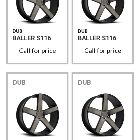
DUB
DUB
BALLER S116
BALLER S116
Call for price
Call for price
DUB
DUB