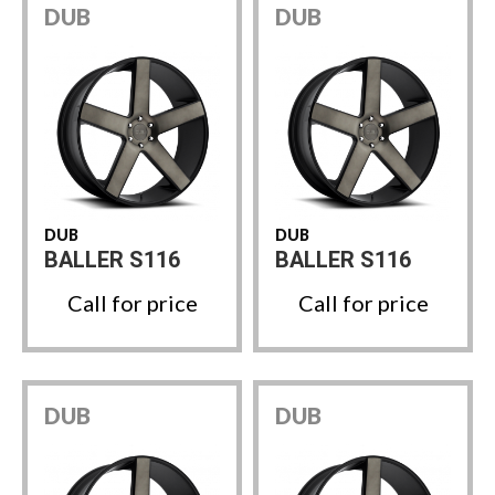
DUB
DUB
DUB
DUB
BALLER S116
BALLER S116
Call for price
Call for price
DUB
DUB