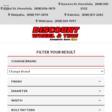
Queens St, Honolulu,
(808) 302-
Kakoi St, Honolulu,
(808) 836-0475
2112
Waipahu,
(808) 797-2878
Kahului,
(808) 359-2242
Wahiawa,
(808) 369-9997
FILTER YOUR RESULT
CHANGE
BRAND
FINISH
DIAMETER
WIDTH
BOLT PATTERN