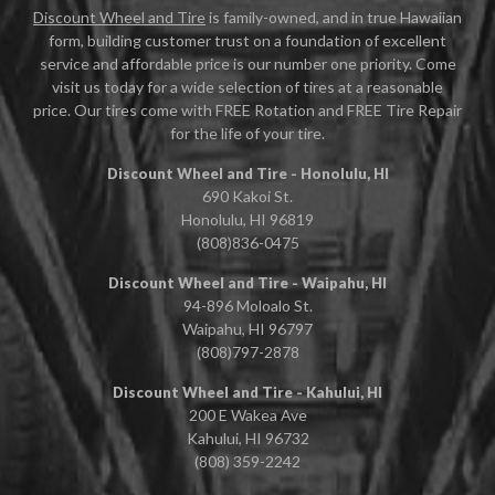
Discount Wheel and Tire
is family-owned, and in true Hawaiian
form, building customer trust on a foundation of excellent
service and affordable price is our number one priority. Come
visit us today for a wide selection of tires at a reasonable
price. Our tires come with FREE Rotation and FREE Tire Repair
for the life of your tire.
Discount Wheel and Tire - Honolulu, HI
690 Kakoi St.
Honolulu, HI 96819
(808)836-0475
Discount Wheel and Tire - Waipahu, HI
94-896 Moloalo St.
Waipahu, HI 96797
(808)797-2878
Discount Wheel and Tire - Kahului, HI
200 E Wakea Ave
Kahului, HI 96732
(808) 359-2242