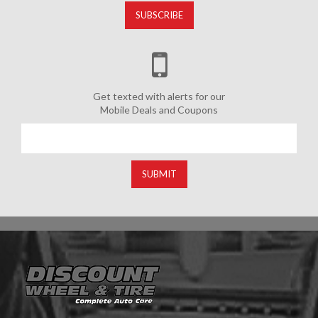
SUBSCRIBE
Get texted with alerts for our
Mobile Deals and Coupons
SUBMIT