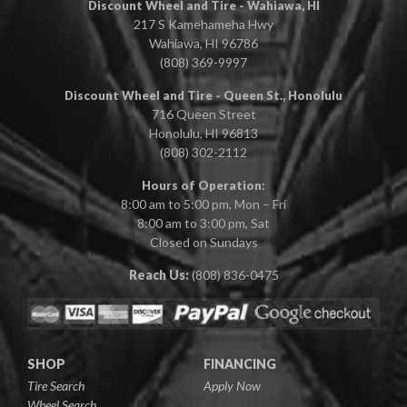
Discount Wheel and Tire - Wahiawa, HI
217 S Kamehameha Hwy
Wahiawa, HI 96786
(808) 369-9997
Discount Wheel and Tire - Queen St., Honolulu
716 Queen Street
Honolulu, HI 96813
(808) 302-2112
Hours of Operation:
8:00 am to 5:00 pm, Mon – Fri
8:00 am to 3:00 pm, Sat
Closed on Sundays
Reach Us:
(808) 836-0475
SHOP
FINANCING
Tire Search
Apply Now
Wheel Search