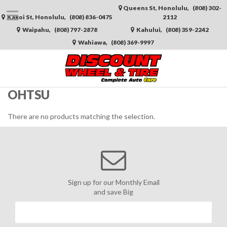
Queens St, Honolulu,
(808) 302-
Kakoi St, Honolulu,
(808) 836-0475
2112
Waipahu,
(808) 797-2878
Kahului,
(808) 359-2242
Wahiawa,
(808) 369-9997
OHTSU
There are no products matching the selection.
Sign up for our Monthly Email
and save Big